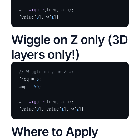
w = 
wiggle
(freq, amp);  

[value[
0
], w[
1
]]
Wiggle on Z only (3D
layers only!)
// Wiggle only on Z axis
freq = 
3
;

amp = 
50
;

w = 
wiggle
(freq, amp);  

[value[
0
], value[
1
], w[
2
]]
Where to Apply