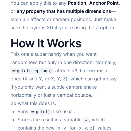
You can apply this to any
Position
,
Anchor Point
,
or
any property that has multiple dimensions
—
even 3D effects or camera positions. Just make
sure the layer is 3D if you’re using the Z option.
How It Works
This one's super handy when you want
randomness but only in one direction. Normally,
affects
all
dimensions at
wiggle(freq, amp)
once (X and Y, or X, Y, Z), which can get messy
if you only want a subtle camera shake
horizontally or just a vertical bounce.
So what this does is:
Runs
like usual.
wiggle()
Stores the result in a variable
, which
w
contains the new [x, y] (or [x, y, z]) values.