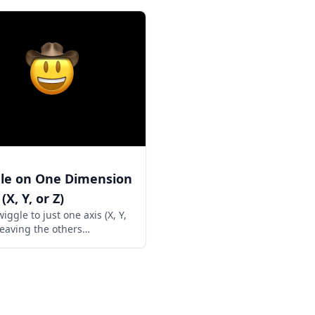
le on One Dimension
(X, Y, or Z)
iggle to just one axis (X, Y,
 leaving the others
hed. Great for controlled
m movement.