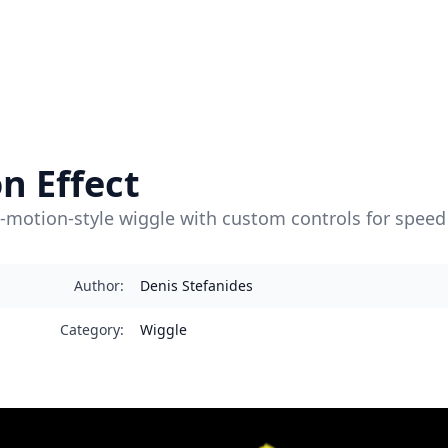
n Effect
-motion-style wiggle with custom controls for speed 
Author
:
Denis Stefanides
Category
:
Wiggle