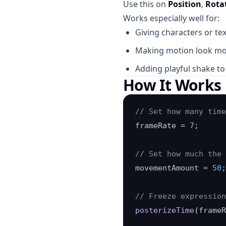
Use this on
Position
,
Rota
Works especially well for:
Giving characters or tex
Making motion look m
Adding playful shake to 
How It Works
// Set how many time
frameRate = 
7
;

// Set how much the 
movementAmount = 
50
;

// Freeze expression
posterizeTime
(frameR