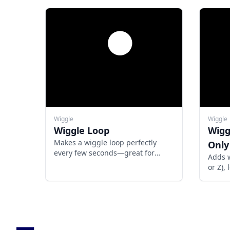
Wiggle
Wiggle
Wiggle Loop
Wigg
Makes a wiggle loop perfectly
Only 
every few seconds—great for
Adds w
looping titles, GIFs, boomerangs,
or Z),
or repeatable motion in templates.
untouc
rando