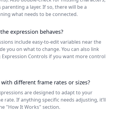
parenting a layer. If so, there will be a
ining what needs to be connected.
 the expression behaves?
ssions include easy-to-edit variables near the
e you on what to change. You can also link
g Expression Controls if you want more control
 with different frame rates or sizes?
xpressions are designed to adapt to your
rate. If anything specific needs adjusting, it’ll
the "How It Works" section.