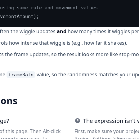
using same rate and movement values
vementAmount);
ften the wiggle updates
and
how many times it wiggles per
ols how intense that wiggle is (e.g., how far it shakes).
ts the frame updates, so the result looks more like stop-
ame
value, so the randomness matches your upd
frameRate
ions
age?
The expression isn’t
f this page. Then Alt-click
First, make sure your projec
property you want to
Project Settings > Expressi