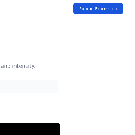
Submit Expression
and intensity.