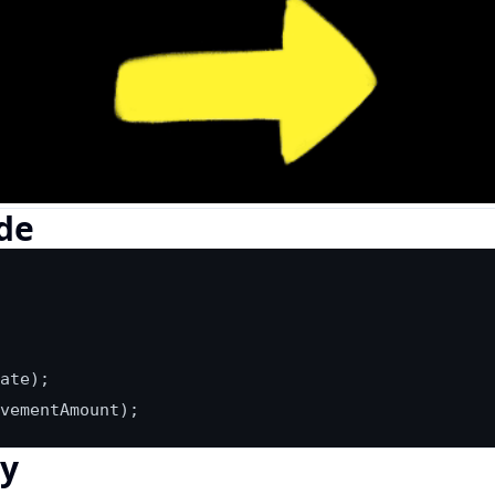
de
vementAmount);
ly