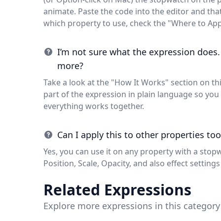
animate. Paste the code into the editor and that'
which property to use, check the "Where to App
I’m not sure what the expression does.
more?
Take a look at the "How It Works" section on thi
part of the expression in plain language so y
everything works together.
Can I apply this to other properties too
Yes, you can use it on any property with a stop
Position, Scale, Opacity, and also effect settings 
Related Expressions
Explore more expressions in this category