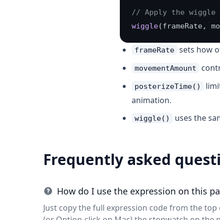
// Apply the wiggle 
wiggle
(frameRate, mo
sets how o
frameRate
contr
movementAmount
limi
posterizeTime()
animation.
uses the s
wiggle()
Frequently asked quest
How do I use the expression on this p
Just copy the full expression code from the top o
(or Option-click on Mac) the stopwatch on the 