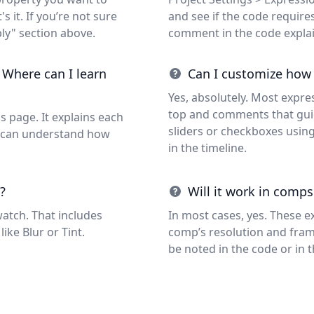
s it. If you’re not sure
and see if the code requires 
ly" section above.
comment in the code expla
 Where can I learn
Can I customize how
Yes, absolutely. Most expre
top and comments that guid
s page. It explains each
sliders or checkboxes usin
ou can understand how
in the timeline.
?
Will it work in comps
watch. That includes
In most cases, yes. These e
like Blur or Tint.
comp’s resolution and frame 
be noted in the code or in 