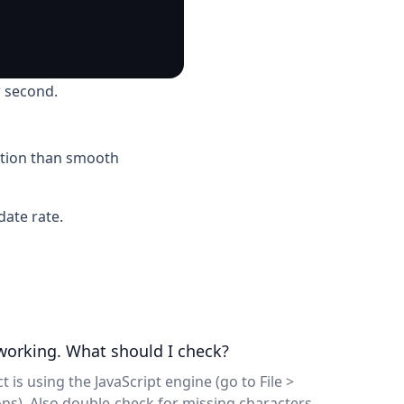
 second.
motion than smooth
ate rate.
 working. What should I check?
t is using the JavaScript engine (go to File >
ons). Also double-check for missing characters,