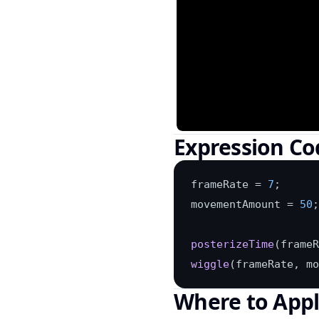
Expression Co
frameRate = 
7
;

movementAmount = 
50
;

posterizeTime
wiggle
(frameRate, mo
Where to App