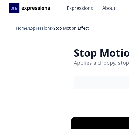
Expressions
About
Home
/
Expressions
/
Stop Motion Effect
Stop Motio
Applies a choppy, stop