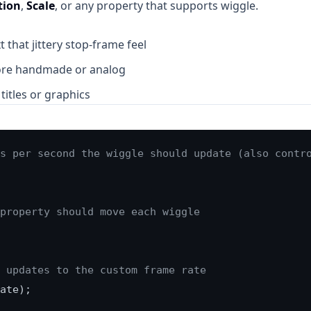
tion
,
Scale
, or any property that supports wiggle.
t that jittery stop-frame feel
ore handmade or analog
titles or graphics
s per second the wiggle should update (also contr
property should move each wiggle
 updates to the custom frame rate
ate);
