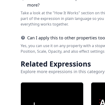
more?
Take a look at the "How It Works" section on thi
part of the expression in plain language so y
everything works together.
Can I apply this to other properties too
Yes, you can use it on any property with a stop
Position, Scale, Opacity, and also effect settings 
Related Expressions
Explore more expressions in this category