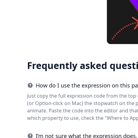
Frequently asked quest
How do I use the expression on this p
Just copy the full expression code from the top o
(or Option-click on Mac) the stopwatch on the 
animate. Paste the code into the editor and that'
which property to use, check the "Where to App
I’m not sure what the expression does.