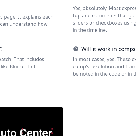
Yes, absolutely. Most expre
top and comments that guid
s page. It explains each
sliders or checkboxes usin
ou can understand how
in the timeline.
?
Will it work in comps
watch. That includes
In most cases, yes. These e
like Blur or Tint.
comp’s resolution and frame 
be noted in the code or in 