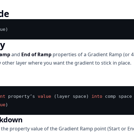
de
ue)
ly
Ramp
and
End of Ramp
properties of a Gradient Ramp (or 4 
 other layer where you want the gradient to stick in place.
nt
 property’s 
value
 (layer space) 
into
 comp space

ue
)
akdown
 the property value of the Gradient Ramp point (Start or En