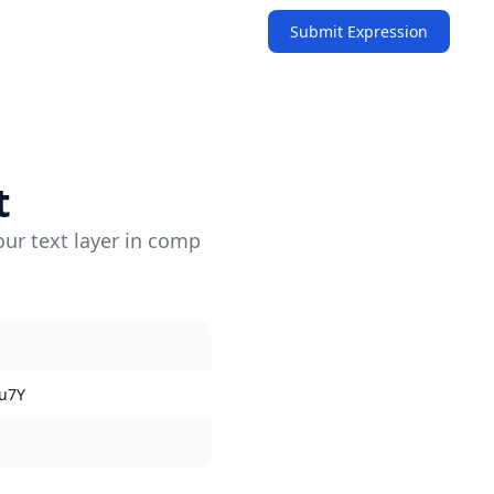
Submit Expression
t
our text layer in comp
u7Y