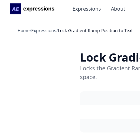
Expressions
About
Home
/
Expressions
/
Lock Gradient Ramp Position to Text
Lock Gradi
Locks the Gradient Ram
space.