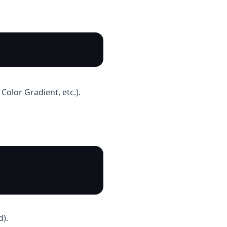
Color Gradient, etc.).
d).