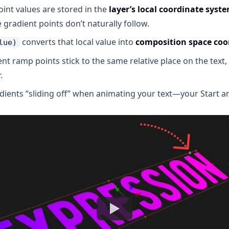
int values are stored in the
layer’s local coordinate syst
e gradient points don’t naturally follow.
converts that local value into
composition space coo
lue)
ient ramp points stick to the same relative place on the tex
.
dients “sliding off” when animating your text—your Start 
Watch