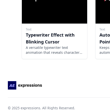
Text
Text
Typewriter Effect with
Auto
Blinking Cursor
Poin
A versatile typewriter text
Keeps 
animation that reveals characters
automa
progressively with a customizable
the cu
blinking cursor, creating a realistic
typing effect for any text layer.
© 2025 expressions. All Rights Reserved.