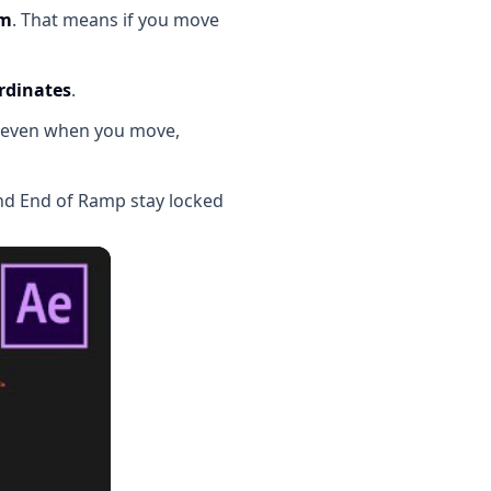
em
. That means if you move
rdinates
.
t, even when you move,
and End of Ramp stay locked