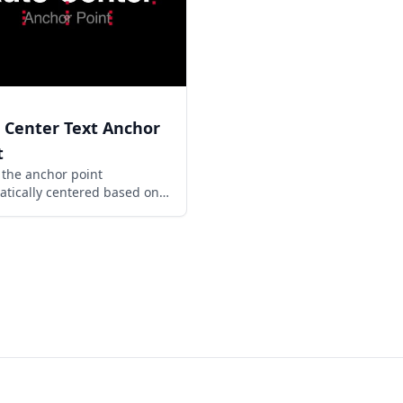
 Center Text Anchor
t
the anchor point
tically centered based on
rrent size of a text layer.