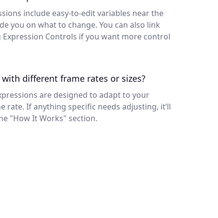
ssions include easy-to-edit variables near the
e you on what to change. You can also link
g Expression Controls if you want more control
 with different frame rates or sizes?
xpressions are designed to adapt to your
rate. If anything specific needs adjusting, it’ll
the "How It Works" section.