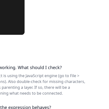
 working. What should I check?
t is using the JavaScript engine (go to File >
ons). Also double-check for missing characters,
parenting a layer. If so, there will be a
ining what needs to be connected.
 the expression behaves?