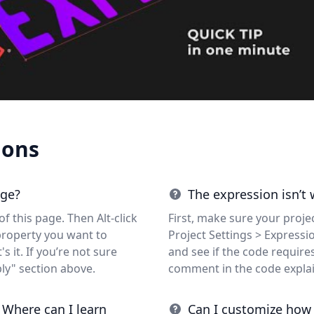
ions
age?
The expression isn’t
f this page. Then Alt-click
First, make sure your projec
property you want to
Project Settings > Expressi
s it. If you’re not sure
and see if the code requires 
ly" section above.
comment in the code expla
 Where can I learn
Can I customize how