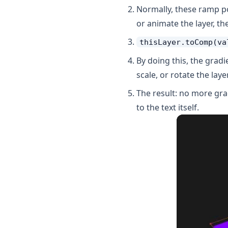
Normally, these ramp po
or animate the layer, th
thisLayer.toComp(va
By doing this, the grad
scale, or rotate the layer
The result: no more gra
to the text itself.