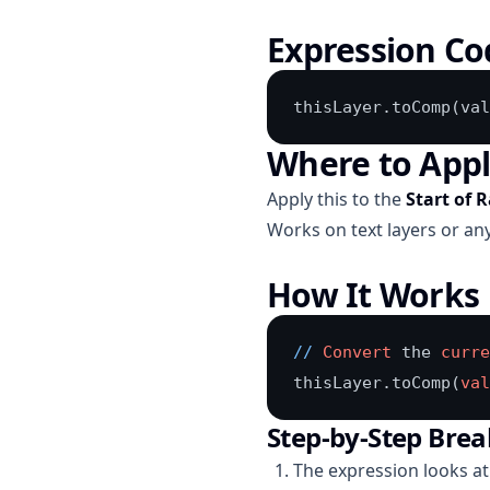
Expression Co
thisLayer.toComp(val
Where to App
Apply this to the
Start of 
Works on text layers or any
How It Works
/
/
Convert
 the 
curre
thisLayer.toComp(
val
Step-by-Step Bre
The expression looks at