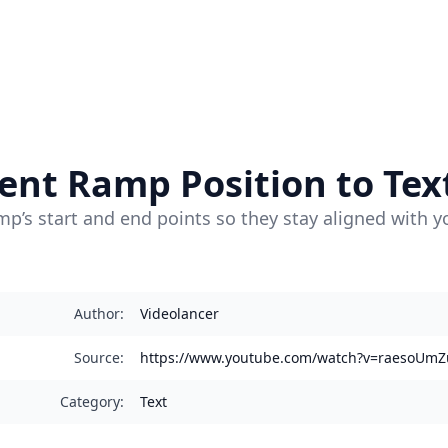
ent Ramp Position to Tex
p’s start and end points so they stay aligned with y
Author
:
Videolancer
Source
:
https://www.youtube.com/watch?v=raesoUmZ
Category
:
Text